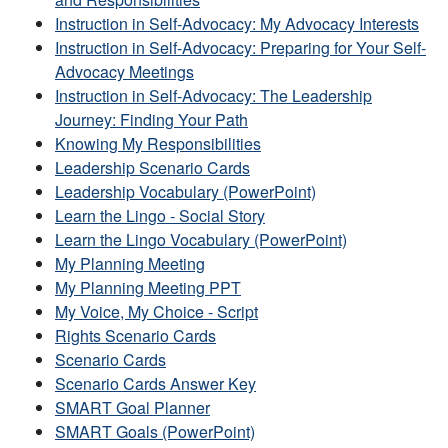
Instruction in Self-Advocacy: My Advocacy Interests
Instruction in Self-Advocacy: Preparing for Your Self-
Advocacy Meetings
Instruction in Self-Advocacy: The Leadership
Journey: Finding Your Path
Knowing My Responsibilities
Leadership Scenario Cards
Leadership Vocabulary (PowerPoint)
Learn the Lingo - Social Story
Learn the Lingo Vocabulary (PowerPoint)
My Planning Meeting
My Planning Meeting PPT
My Voice, My Choice - Script
Rights Scenario Cards
Scenario Cards
Scenario Cards Answer Key
SMART Goal Planner
SMART Goals (PowerPoint)