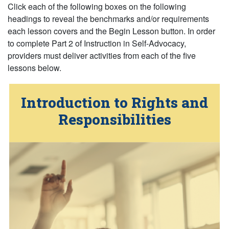
Click
each
of the following boxes on the following
(or press return on the following headings)
headings
to reveal the benchmarks and/or requirements
each lesson covers and the Begin Lesson button. In order
to complete Part 2 of Instruction in Self-Advocacy,
providers must deliver activities from each of the five
lessons below.
Introduction to Rights and
… Active
Responsibilities