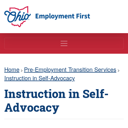
Employment First
Home
Pre-Employment Transition Services
>
>
Instruction in Self-Advocacy
Instruction in Self-
Advocacy