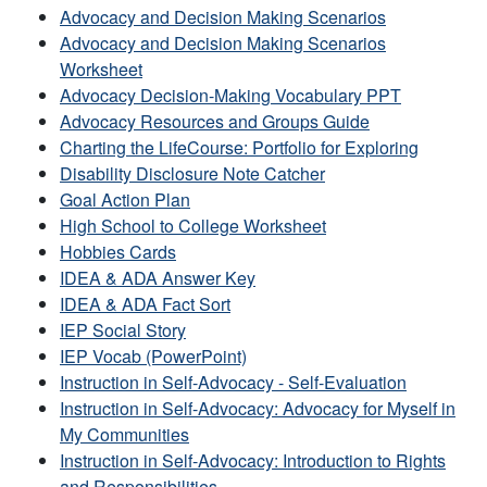
Advocacy and Decision Making Scenarios
Advocacy and Decision Making Scenarios
Worksheet
Advocacy Decision-Making Vocabulary PPT
Advocacy Resources and Groups Guide
Charting the LifeCourse: Portfolio for Exploring
Disability Disclosure Note Catcher
Goal Action Plan
High School to College Worksheet
Hobbies Cards
IDEA & ADA Answer Key
IDEA & ADA Fact Sort
IEP Social Story
IEP Vocab (PowerPoint)
Instruction in Self-Advocacy - Self-Evaluation
Instruction in Self-Advocacy: Advocacy for Myself in
My Communities
Instruction in Self-Advocacy: Introduction to Rights
and Responsibilities