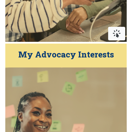
Click or
… Pr
My Advocacy Interests