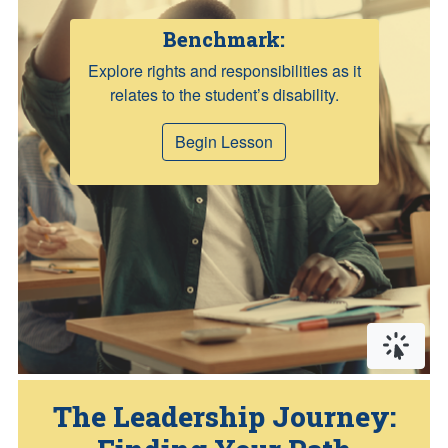
Benchmark:
Explore rights and responsibilities as it
relates to the student’s disability.
Begin Lesson
Click or
The Leadership Journey: