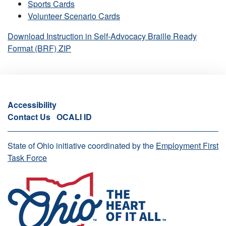
Sports Cards
Volunteer Scenario Cards
Download Instruction in Self-Advocacy Braille Ready
Format (BRF) ZIP
Accessibility
Contact Us
OCALI ID
State of Ohio initiative coordinated by the
Employment First
Task Force