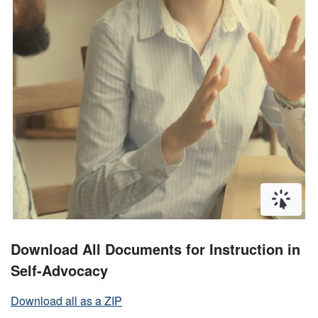
Click or
Download All Documents for Instruction in
Self-Advocacy
Download all as a ZIP