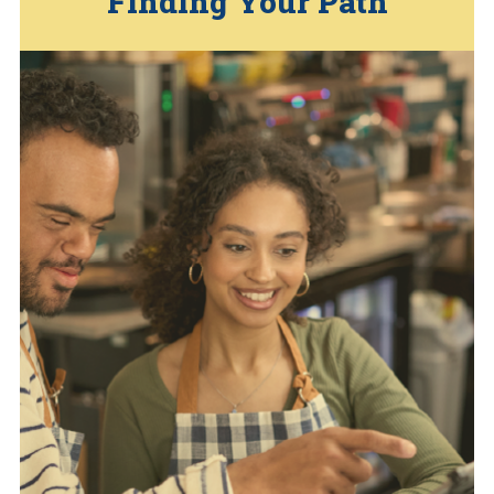
… Press
Finding Your Path