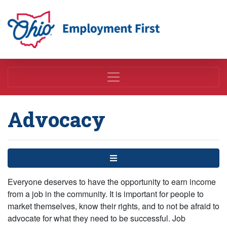
Employment First
Advocacy
Menu
Everyone deserves to have the opportunity to earn income
from a job in the community. It is important for people to
market themselves, know their rights, and to not be afraid to
advocate for what they need to be successful. Job