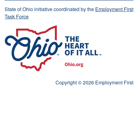
State of Ohio initiative coordinated by the
Employment First
Task Force
Copyright © 2026 Employment First
Start accessibility and Language Toolbar