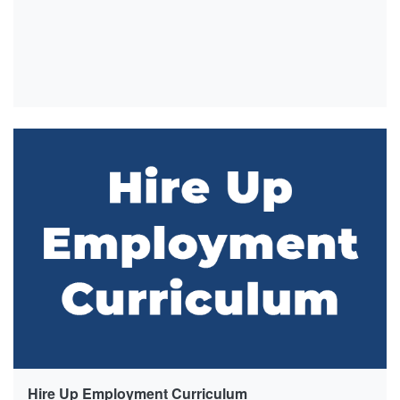
Hire Up Employment Curriculum