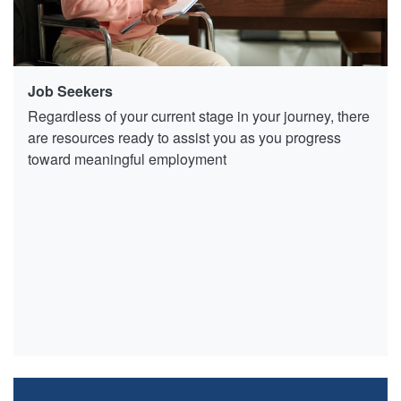
Job Seekers
Regardless of your current stage in your journey, there
are resources ready to assist you as you progress
toward meaningful employment