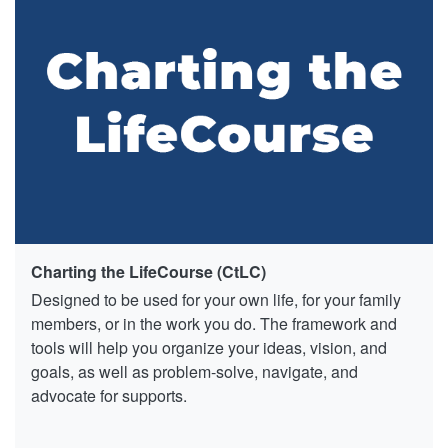
Charting the LifeCourse (CtLC)
Designed to be used for your own life, for your family
members, or in the work you do. The framework and
tools will help you organize your ideas, vision, and
goals, as well as problem-solve, navigate, and
advocate for supports.