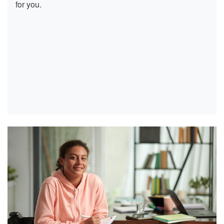
for you.