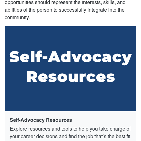
opportunities should represent the interests, skills, and
abilities of the person to successfully integrate into the
community.
Self-Advocacy Resources
Explore resources and tools to help you take charge of
your career decisions and find the job that’s the best fit