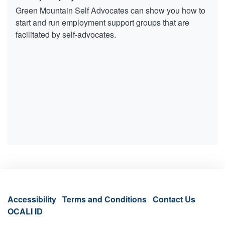
Green Mountain Self Advocates can show you how to
start and run employment support groups that are
facilitated by self-advocates.
Accessibility
Terms and Conditions
Contact Us
OCALI ID