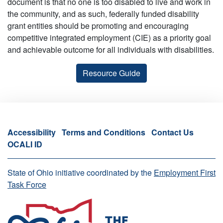
document is that no one is too disabled to live and work in
the community, and as such, federally funded disability
grant entities should be promoting and encouraging
competitive integrated employment (CIE) as a priority goal
and achievable outcome for all individuals with disabilities.
Resource Guide
Accessibility
Terms and Conditions
Contact Us
OCALI ID
State of Ohio initiative coordinated by the
Employment First
Task Force