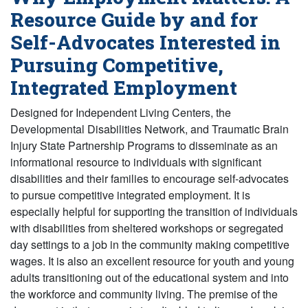
Resource Guide by and for
Self-Advocates Interested in
Pursuing Competitive,
Integrated Employment
Designed for Independent Living Centers, the
Developmental Disabilities Network, and Traumatic Brain
Injury State Partnership Programs to disseminate as an
informational resource to individuals with significant
disabilities and their families to encourage self-advocates
to pursue competitive integrated employment. It is
especially helpful for supporting the transition of individuals
with disabilities from sheltered workshops or segregated
day settings to a job in the community making competitive
wages. It is also an excellent resource for youth and young
adults transitioning out of the educational system and into
the workforce and community living. The premise of the