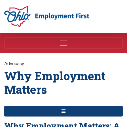
Employment First
Advocacy
Why Employment
Matters
Menu
Why Employment Matters: A