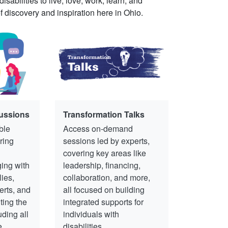
abilities to live, love, work, learn, and
of discovery and inspiration here in Ohio.
ussions
Transformation Talks
ble
Access on-demand
ring
sessions led by experts,
covering key areas like
ing with
leadership, financing,
lies,
collaboration, and more,
erts, and
all focused on building
ting the
integrated supports for
uding all
individuals with
e
disabilities.