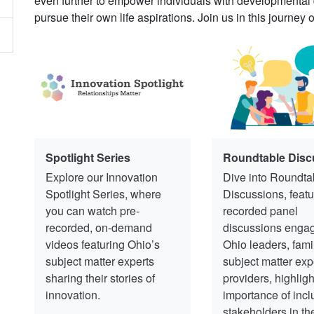
even further to empower individuals with developmental dis
pursue their own life aspirations. Join us in this journey 
Spotlight Series
Roundtable Disc
Explore our Innovation
Dive into Roundta
Spotlight Series, where
Discussions, featu
you can watch pre-
recorded panel
recorded, on-demand
discussions engag
videos featuring Ohio’s
Ohio leaders, fami
subject matter experts
subject matter exp
sharing their stories of
providers, highligh
innovation.
importance of incl
stakeholders in th