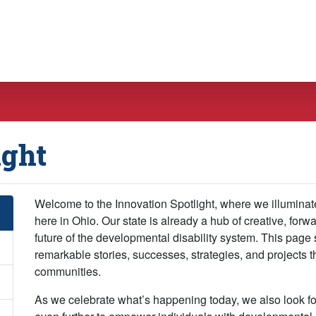
ight
Welcome to the Innovation Spotlight, where we illuminat
here in Ohio. Our state is already a hub of creative, forw
future of the developmental disability system. This page 
remarkable stories, successes, strategies, and projects 
communities.
As we celebrate what’s happening today, we also look fo