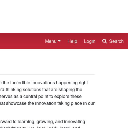
Menu
Help
Login
Search
e the incredible innovations happening right
ard-thinking solutions that are shaping the
serves as a central point to explore these
that showcase the innovation taking place in our
rward to learning, growing, and innovating