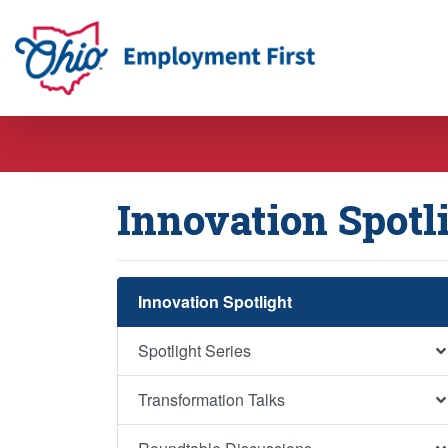
Employment First
Innovation Spotl
Innovation Spotlight
Spotlight Series
Transformation Talks