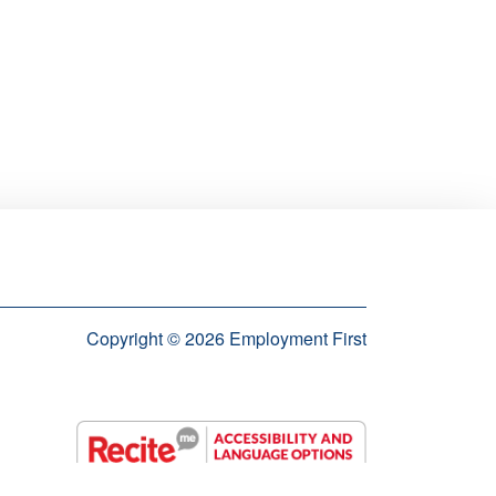
Copyright © 2026 Employment First