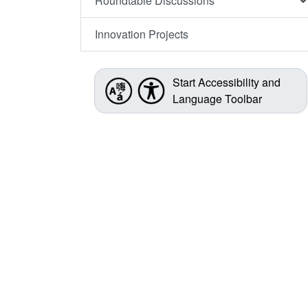
Roundtable Discussions
Innovation Projects
Start Accessibility and
Language Toolbar