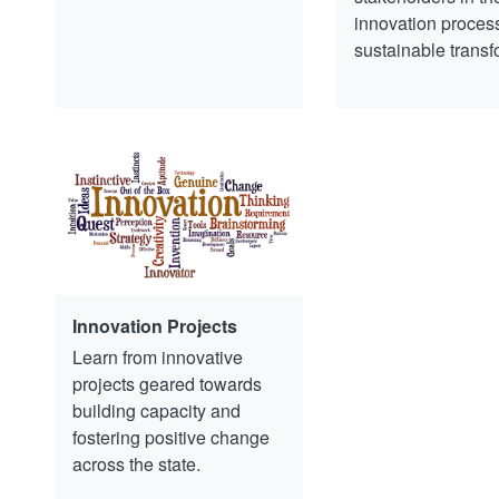
innovation process
sustainable transf
Innovation Projects
Learn from innovative
projects geared towards
building capacity and
fostering positive change
across the state.