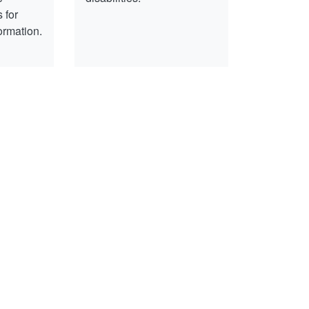
 for
ormation.