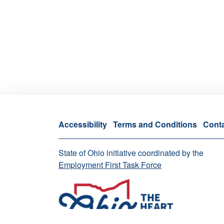
Accessibility
Terms and Conditions
Cont
State of Ohio initiative coordinated by the
Employment First Task Force