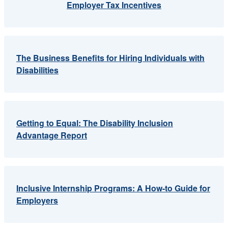
Employer Tax Incentives
The Business Benefits for Hiring Individuals with
Disabilities
Getting to Equal: The Disability Inclusion
Advantage Report
Inclusive Internship Programs: A How-to Guide for
Employers