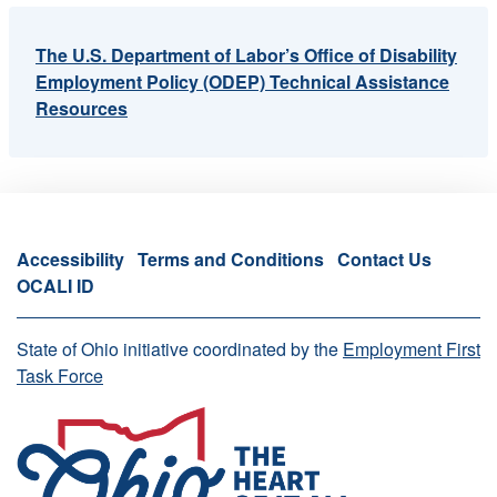
The U.S. Department of Labor’s Office of Disability
Employment Policy (ODEP) Technical Assistance
Resources
Accessibility
Terms and Conditions
Contact Us
OCALI ID
State of Ohio initiative coordinated by the
Employment First
Task Force