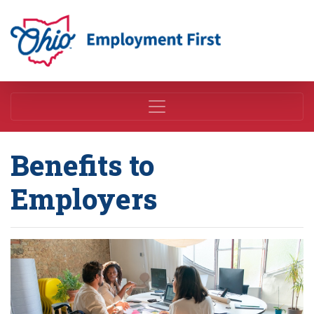
Employment First
Benefits to
Employers