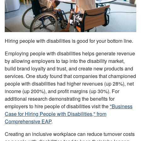
Hiring people with disabilities is good for your bottom line.
Employing people with disabilities helps generate revenue
by allowing employers to tap into the disability market,
build brand loyalty and trust, and create new products and
services. One study found that companies that championed
people with disabilities had higher revenues (up 28%), net
income (up 200%), and profit margins (up 30%). For
additional research demonstrating the benefits for
employers to hire people of disabilities visit the
"Business
Case for Hiring People with Disabilities," from
Comprehensive EAP
.
Creating an inclusive workplace can reduce turnover costs