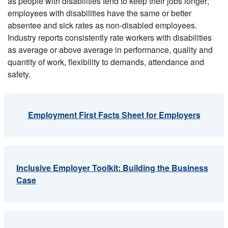
as people with disabilities tend to keep their jobs longer;
employees with disabilities have the same or better
absentee and sick rates as non-disabled employees.
Industry reports consistently rate workers with disabilities
as average or above average in performance, quality and
quantity of work, flexibility to demands, attendance and
safety.
Employment First Facts Sheet for Employers
Inclusive Employer Toolkit: Building the Business
Case