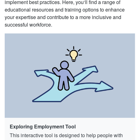
implement best practices. Here, you‘ll find a range of
educational resources and training options to enhance
your expertise and contribute to a more inclusive and
successful workforce.
Exploring Employment Tool
This interactive tool is designed to help people with