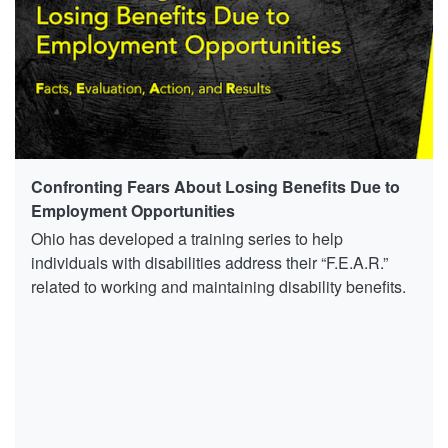
Confronting Fears About Losing Benefits Due to
Employment Opportunities
Ohio has developed a training series to help
individuals with disabilities address their “F.E.A.R.”
related to working and maintaining disability benefits.