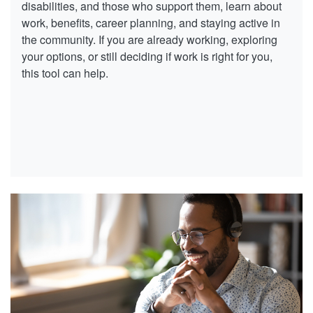
disabilities, and those who support them, learn about
work, benefits, career planning, and staying active in
the community. If you are already working, exploring
your options, or still deciding if work is right for you,
this tool can help.