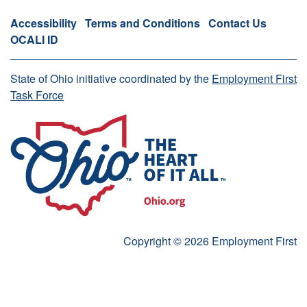
Accessibility
Terms and Conditions
Contact Us
OCALI ID
State of Ohio initiative coordinated by the
Employment First
Task Force
Copyright © 2026 Employment First