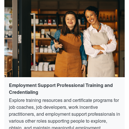
Employment Support Professional Training and
Credentialing
Explore training resources and certificate programs for
job coaches, job developers, work incentive
practitioners, and employment support professionals in
various other roles supporting people to explore,
obtain, and maintain meaningful employment.