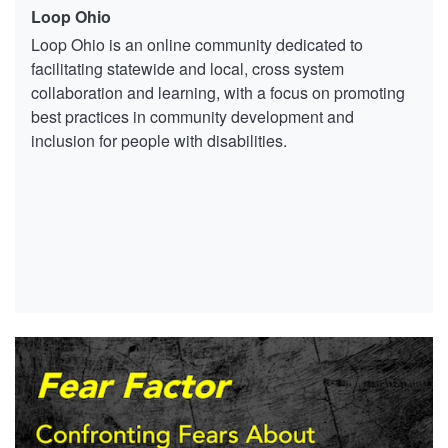
Loop Ohio
Loop Ohio is an online community dedicated to
facilitating statewide and local, cross system
collaboration and learning, with a focus on promoting
best practices in community development and
inclusion for people with disabilities.