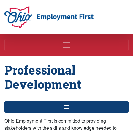
Employment First
Professional
Development
Menu
Ohio Employment First is committed to providing
stakeholders with the skills and knowledge needed to