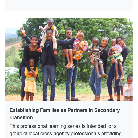
Establishing Families as Partners in Secondary
Transition
This professional learning series is intended for a
group of local cross-agency professionals providing