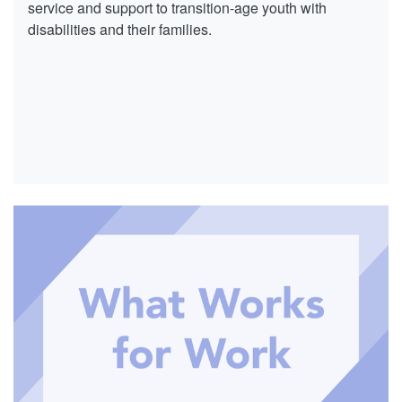
service and support to transition-age youth with
disabilities and their families.