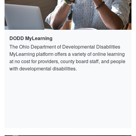
DODD MyLearning
The Ohio Department of Developmental Disabilities
MyLearning platform offers a variety of online learning
at no cost for providers, county board staff, and people
with developmental disabilities.