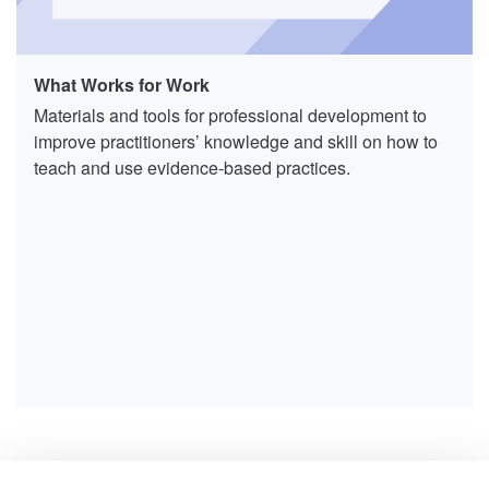
What Works for Work
Materials and tools for professional development to
improve practitioners’ knowledge and skill on how to
teach and use evidence-based practices.