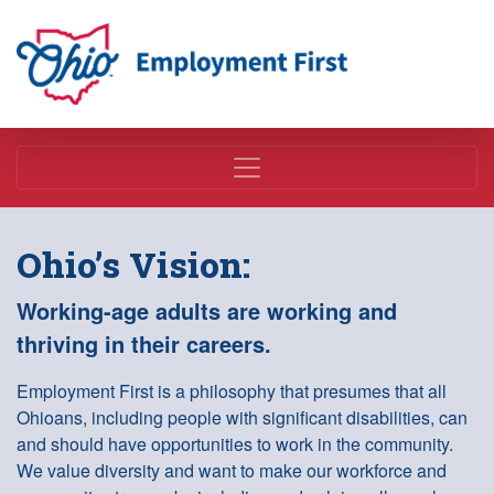
Employment First
Ohio’s Vision:
Working-age adults are working and
thriving in their careers.
Employment First is a philosophy that presumes that all
Ohioans, including people with significant disabilities, can
and should have opportunities to work in the community.
We value diversity and want to make our workforce and