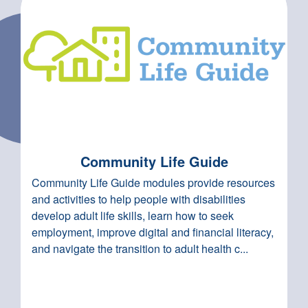
Community Life Guide
Community Life Guide modules provide resources
and activities to help people with disabilities
develop adult life skills, learn how to seek
employment, improve digital and financial literacy,
and navigate the transition to adult health c...