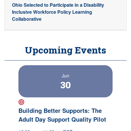
Ohio Selected to Participate in a Disability
Inclusive Workforce Policy Learning
Collaborative
Upcoming Events
Jun
30
New Event!
Building Better Supports: The
Adult Day Support Quality Pilot