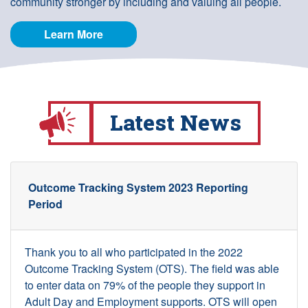
community stronger by including and valuing all people.
Learn More
Latest News
Outcome Tracking System 2023 Reporting
Period
Thank you to all who participated in the 2022
Outcome Tracking System (OTS). The field was able
to enter data on 79% of the people they support in
Adult Day and Employment supports. OTS will open