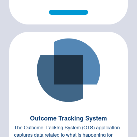
Outcome Tracking System
The Outcome Tracking System (OTS) application
captures data related to what is happening for