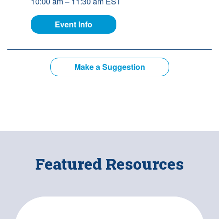
10:00 am – 11:30 am EST
for Building Better Supports: The 
Event Info
Make a Suggestion
Featured Resources