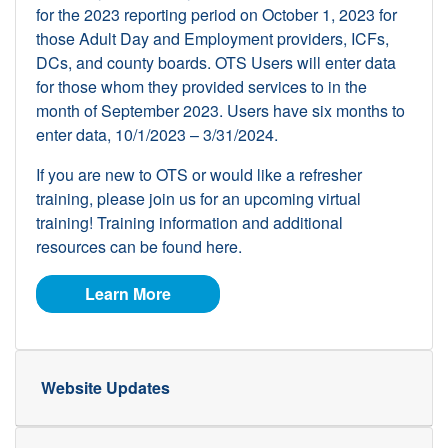
for the 2023 reporting period on October 1, 2023 for
those Adult Day and Employment providers, ICFs,
DCs, and county boards. OTS Users will enter data
for those whom they provided services to in the
month of September 2023. Users have six months to
enter data, 10/1/2023 – 3/31/2024.
If you are new to OTS or would like a refresher
training, please join us for an upcoming virtual
training! Training information and additional
resources can be found here.
about OTS
Learn More
Website Updates