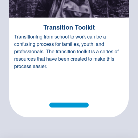
Transition Toolkit
Transitioning from school to work can be a
confusing process for families, youth, and
professionals. The transition toolkit is a series of
resources that have been created to make this
process easier.