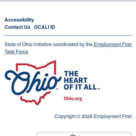
Accessibility
Contact Us
OCALI ID
State of Ohio initiative coordinated by the
Employment First
Task Force
Copyright © 2026 Employment First