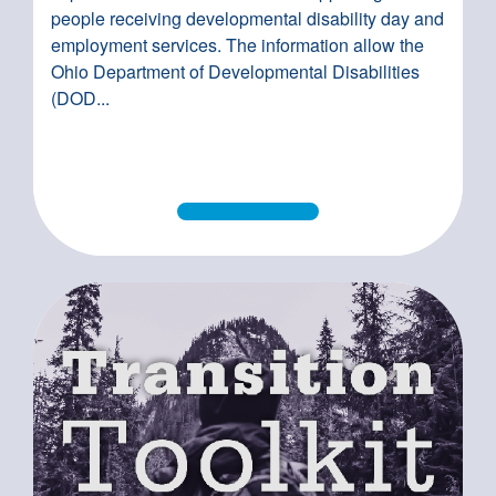
people receiving developmental disability day and
employment services. The information allow the
Ohio Department of Developmental Disabilities
(DOD...