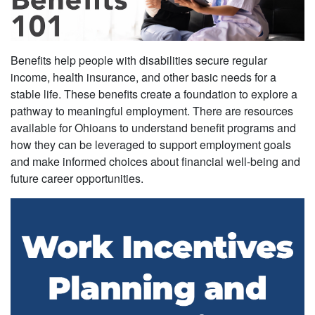
Benefits help people with disabilities secure regular
income, health insurance, and other basic needs for a
stable life. These benefits create a foundation to explore a
pathway to meaningful employment. There are resources
available for Ohioans to understand benefit programs and
how they can be leveraged to support employment goals
and make informed choices about financial well-being and
future career opportunities.