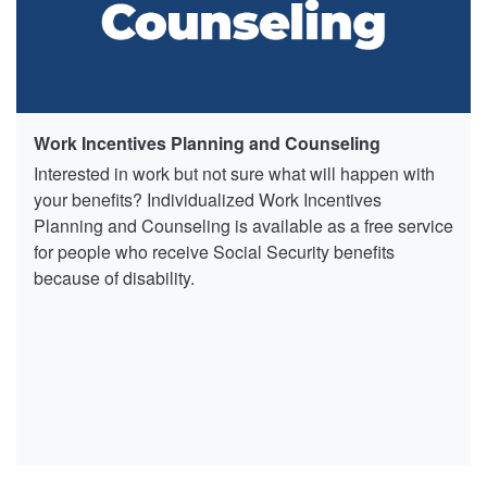
Work Incentives Planning and Counseling
Interested in work but not sure what will happen with
your benefits? Individualized Work Incentives
Planning and Counseling is available as a free service
for people who receive Social Security benefits
because of disability.