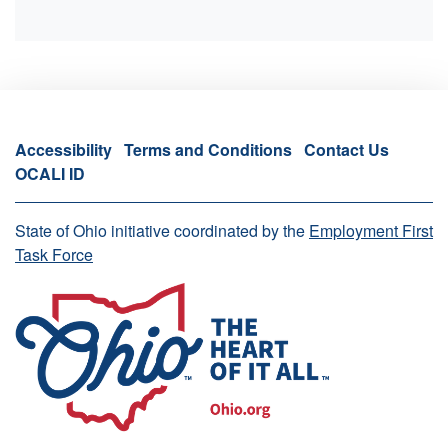
Accessibility
Terms and Conditions
Contact Us
OCALI ID
State of Ohio initiative coordinated by the
Employment First
Task Force