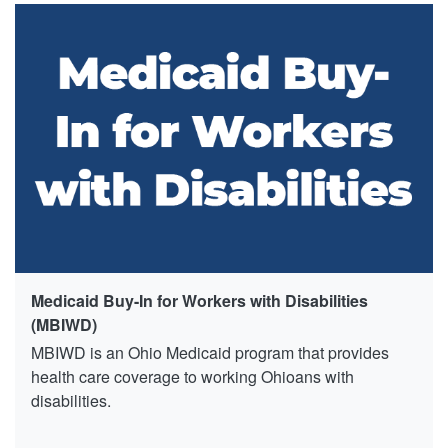
Medicaid Buy-In for Workers with Disabilities
(MBIWD)
MBIWD is an Ohio Medicaid program that provides
health care coverage to working Ohioans with
disabilities.