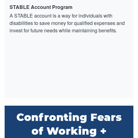
STABLE Account Program
A STABLE account is a way for individuals with
disabilities to save money for qualified expenses and
invest for future needs while maintaining benefits.