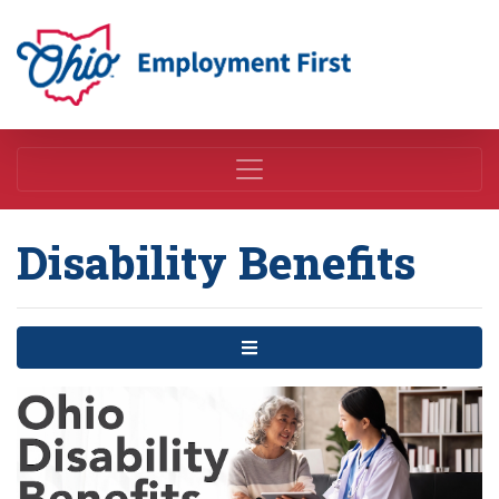
Employment First
Disability Benefits
Menu