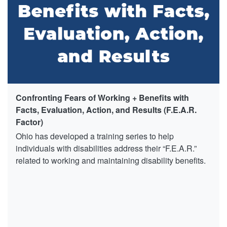
Confronting Fears of Working + Benefits with
Facts, Evaluation, Action, and Results (F.E.A.R.
Factor)
Ohio has developed a training series to help
individuals with disabilities address their “F.E.A.R.”
related to working and maintaining disability benefits.