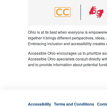
Ohio is at its best when everyone is empowered
together it brings different perspectives, ideas
Embracing inclusion and accessibility creates 
Accessible Ohio encourages us to prioritize ac
Accessible Ohio specialists consult directly wit
and to provide information about potential fund
Accessibility
Terms and Conditions
Cont