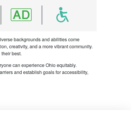
 diverse backgrounds and abilities come
tion, creativity, and a more vibrant community.
their best.
eryone can experience Ohio equitably.
rriers and establish goals for accessibility,