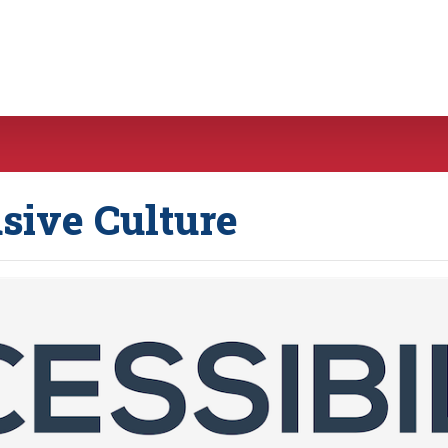
usive Culture