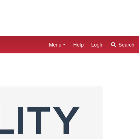
Menu
Help
Login
Search