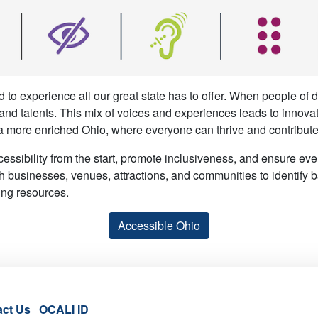
 to experience all our great state has to offer. When people of
, and talents. This mix of voices and experiences leads to innova
a more enriched Ohio, where everyone can thrive and contribute 
cessibility from the start, promote inclusiveness, and ensure ev
h businesses, venues, attractions, and communities to identify ba
ing resources.
Accessible Ohio
act Us
OCALI ID