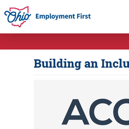
Employment First
Building an Incl