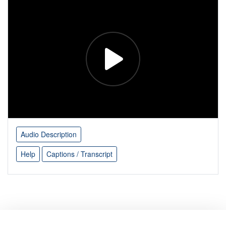
Audio Description
Help
Captions / Transcript