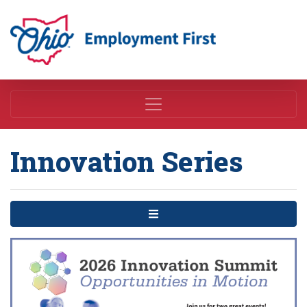
Employment First
Innovation Series
Menu