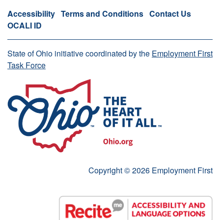
Accessibility
Terms and Conditions
Contact Us
OCALI ID
State of Ohio initiative coordinated by the
Employment First
Task Force
Copyright © 2026 Employment First