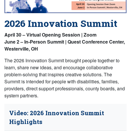
2026 Innovation Summit
April 30 – Virtual Opening Session | Zoom
June 2 – In-Person Summit | Quest Conference Center,
Westerville, OH
The 2026 Innovation Summit brought people together to
learn, share new ideas, and encourage collaborative
problem-solving that inspires creative solutions. The
Summit is intended for people with disabilities, families,
providers, direct support professionals, county boards, and
system partners.
Video: 2026 Innovation Summit
Highlights