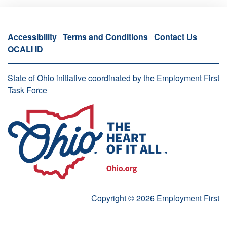
Accessibility
Terms and Conditions
Contact Us
OCALI ID
State of Ohio initiative coordinated by the
Employment First
Task Force
Copyright © 2026 Employment First