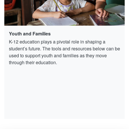
Youth and Families
K-12 education plays a pivotal role in shaping a
student’s future. The tools and resources below can be
used to support youth and families as they move
through their education.