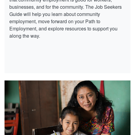
businesses, and for the community. The Job Seekers
Guide will help you learn about community
employment, move forward on your Path to
Employment, and explore resources to support you
along the way.