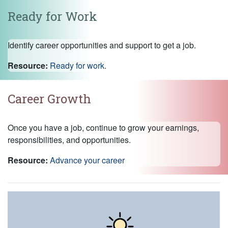
Ready for Work
Identify career opportunities and support to get a job.
Resource:
Ready for work
.
Career Growth
Once you have a job, continue to grow your earnings,
responsibilities, and opportunities.
Resource:
Advance your career