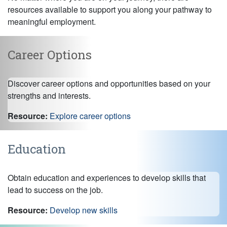
resources available to support you along your pathway to
meaningful employment.
Career Options
Discover career options and opportunities based on your
strengths and interests.
Resource:
Explore career options
Education
Obtain education and experiences to develop skills that
lead to success on the job.
Resource:
Develop new skills