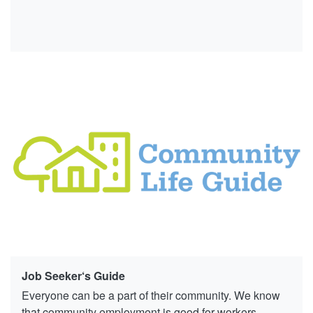
Job Seeker‘s Guide
Everyone can be a part of their community. We know
that community employment is good for workers,