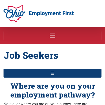
Employment First
Job Seekers
Menu
Where are you on your
employment pathway?
No matter where you are on your journey, there are