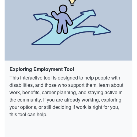
Exploring Employment Tool
This interactive tool is designed to help people with
disabilities, and those who support them, learn about
work, benefits, career planning, and staying active in
the community. If you are already working, exploring
your options, or still deciding if work is right for you,
this tool can help.