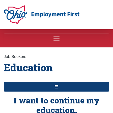
Employment First
Job Seekers
Education
Menu
I want to continue my
education.