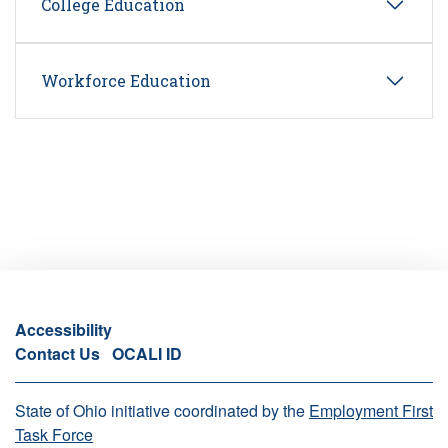
College Education
Workforce Education
Accessibility
Contact Us
OCALI ID
State of Ohio initiative coordinated by the
Employment First
Task Force