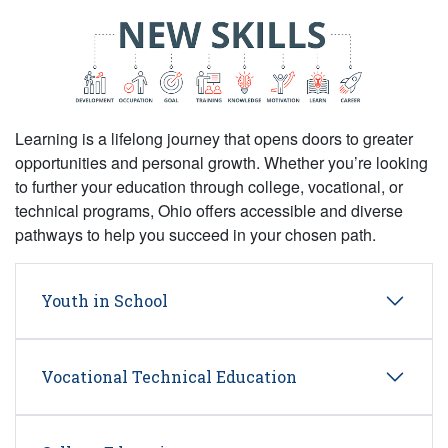
Learning is a lifelong journey that opens doors to greater
opportunities and personal growth. Whether you’re looking
to further your education through college, vocational, or
technical programs, Ohio offers accessible and diverse
pathways to help you succeed in your chosen path.
Youth in School
Vocational Technical Education