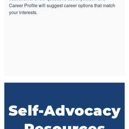
Career Profile will suggest career options that match
your interests.