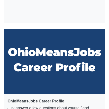
OhioMeansJobs Career Profile
Just answer a few questions about yourself and