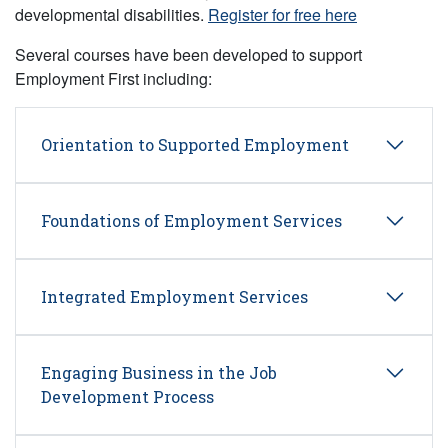
developmental disabilities.
Register for free here
Several courses have been developed to support
Employment First including:
Orientation to Supported Employment
Foundations of Employment Services
Integrated Employment Services
Engaging Business in the Job
Development Process