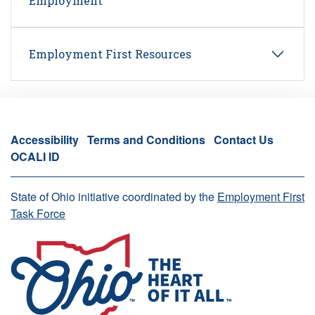
Employment
Employment First Resources
Accessibility
Terms and Conditions
Contact Us
OCALI ID
State of Ohio initiative coordinated by the
Employment First
Task Force