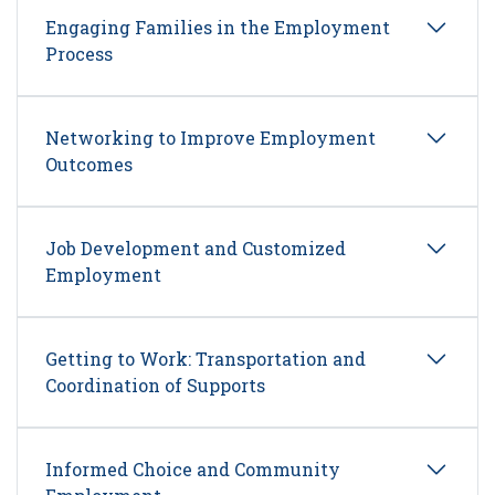
Engaging Families in the Employment
Process
Networking to Improve Employment
Outcomes
Job Development and Customized
Employment
Getting to Work: Transportation and
Coordination of Supports
Informed Choice and Community