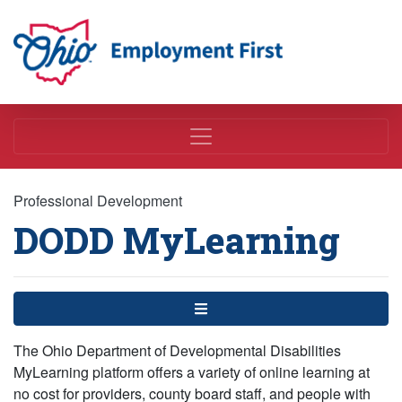
Employment First
Professional Development
DODD MyLearning
Menu
The Ohio Department of Developmental Disabilities
MyLearning platform offers a variety of online learning at
no cost for providers, county board staff, and people with