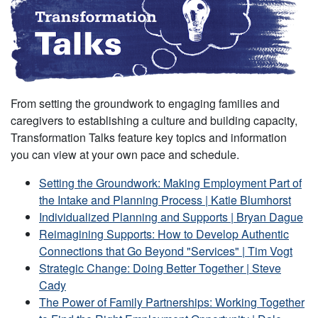
From setting the groundwork to engaging families and
caregivers to establishing a culture and building capacity,
Transformation Talks feature key topics and information
you can view at your own pace and schedule.
Setting the Groundwork: Making Employment Part of
the Intake and Planning Process | Katie Blumhorst
Individualized Planning and Supports | Bryan Dague
Reimagining Supports: How to Develop Authentic
Connections that Go Beyond "Services" | Tim Vogt
Strategic Change: Doing Better Together | Steve
Cady
The Power of Family Partnerships: Working Together