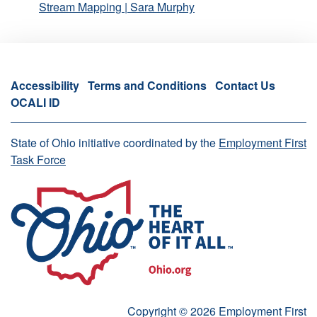
Stream Mapping | Sara Murphy
Accessibility
Terms and Conditions
Contact Us
OCALI ID
State of Ohio initiative coordinated by the
Employment First
Task Force
Copyright © 2026 Employment First