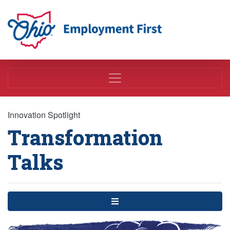
Employment First
Innovation Spotlight
Transformation
Talks
Menu