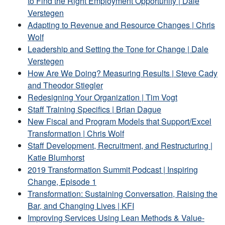
to Find the Right Employment Opportunity | Dale
Verstegen
Adapting to Revenue and Resource Changes | Chris
Wolf
Leadership and Setting the Tone for Change | Dale
Verstegen
How Are We Doing? Measuring Results | Steve Cady
and Theodor Stiegler
Redesigning Your Organization | Tim Vogt
Staff Training Specifics | Brian Dague
New Fiscal and Program Models that Support/Excel
Transformation | Chris Wolf
Staff Development, Recruitment, and Restructuring |
Katie Blumhorst
2019 Transformation Summit Podcast | Inspiring
Change, Episode 1
Transformation: Sustaining Conversation, Raising the
Bar, and Changing Lives | KFI
Improving Services Using Lean Methods & Value-