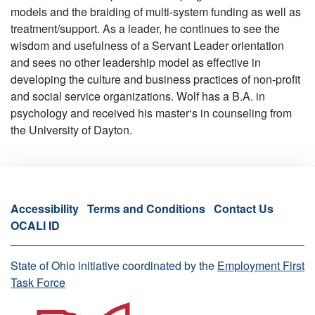
models and the braiding of multi-system funding as well as
treatment/support. As a leader, he continues to see the
wisdom and usefulness of a Servant Leader orientation
and sees no other leadership model as effective in
developing the culture and business practices of non-profit
and social service organizations. Wolf has a B.A. in
psychology and received his master‘s in counseling from
the University of Dayton.
Accessibility
Terms and Conditions
Contact Us
OCALI ID
State of Ohio initiative coordinated by the
Employment First
Task Force