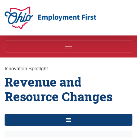
Employment First
Innovation Spotlight
Revenue and
Resource Changes
Menu