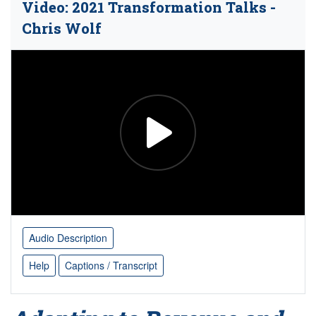
Video: 2021 Transformation Talks -
Chris Wolf
Audio Description
Help
Captions / Transcript