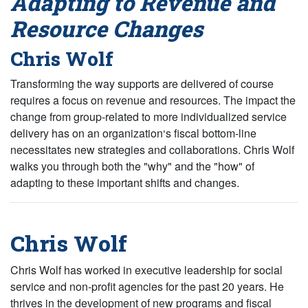
Adapting to Revenue and
Resource Changes
Chris Wolf
Transforming the way supports are delivered of course
requires a focus on revenue and resources. The impact the
change from group-related to more individualized service
delivery has on an organization‘s fiscal bottom-line
necessitates new strategies and collaborations. Chris Wolf
walks you through both the "why" and the "how" of
adapting to these important shifts and changes.
Chris Wolf
Chris Wolf has worked in executive leadership for social
service and non-profit agencies for the past 20 years. He
thrives in the development of new programs and fiscal