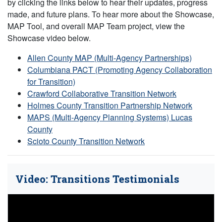
by clicking the links below to hear their updates, progress
made, and future plans. To hear more about the Showcase,
MAP Tool, and overall MAP Team project, view the
Showcase video below.
Allen County MAP (Multi-Agency Partnerships)
Columbiana PACT (Promoting Agency Collaboration
for Transition)
Crawford Collaborative Transition Network
Holmes County Transition Partnership Network
MAPS (Multi-Agency Planning Systems) Lucas
County
Scioto County Transition Network
Video: Transitions Testimonials