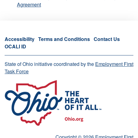
Agreement
Accessibility
Terms and Conditions
Contact Us
OCALI ID
State of Ohio initiative coordinated by the
Employment First
Task Force
Copyright © 2026 Employment First