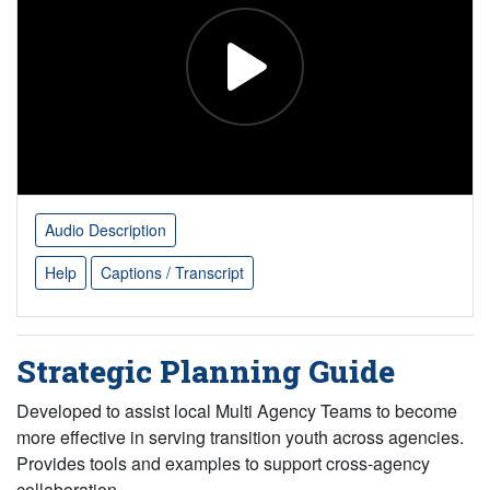
Audio Description
Help
Captions / Transcript
Strategic Planning Guide
Developed to assist local Multi Agency Teams to become
more effective in serving transition youth across agencies.
Provides tools and examples to support cross-agency
collaboration.