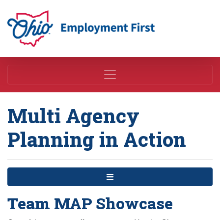
Employment First
Multi Agency
Planning in Action
Menu
Team MAP Showcase