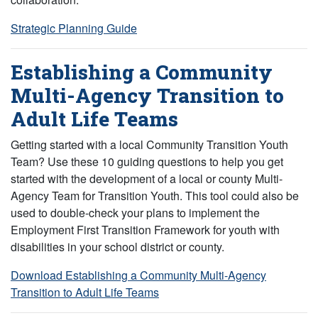
Strategic Planning Guide
Establishing a Community
Multi-Agency Transition to
Adult Life Teams
Getting started with a local Community Transition Youth
Team? Use these 10 guiding questions to help you get
started with the development of a local or county Multi-
Agency Team for Transition Youth. This tool could also be
used to double-check your plans to implement the
Employment First Transition Framework for youth with
disabilities in your school district or county.
Download Establishing a Community Multi-Agency
Transition to Adult Life Teams