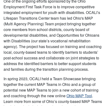
One of the ongoing efforts sponsored by the Ohio
Employment First Task Force is to improve competitive
integrated employment for youth with disabilities. OCALI’s
Lifespan Transitions Center team has led Ohio's MAP
(Multi Agency Planning) Team project bringing together
core members from school districts, county board of
developmental disabilities, and Opportunities for Ohioans
with Disabilities (our state’s vocational rehabilitation
agency). The project has focused on training and coaching
local, county-based teams to identify barriers to students’
post-school success and collaborate on joint strategies to
address the identified barriers to better support students
and families during the transition planning process.
In spring 2023, OCALI held a Team Showcase bringing
together the current MAP Teams in Ohio and a group of
potential new MAP Teams to join a new cohort of training
and coaching through the new online
Ohio MAP Tool
.
Learn more from some of Ohio’s county-based MAP Teams