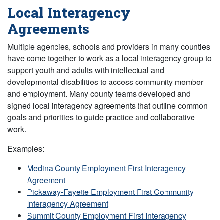
Local Interagency
Agreements
Multiple agencies, schools and providers in many counties
have come together to work as a local interagency group to
support youth and adults with intellectual and
developmental disabilities to access community member
and employment. Many county teams developed and
signed local interagency agreements that outline common
goals and priorities to guide practice and collaborative
work.
Examples:
Medina County Employment First Interagency
Agreement
Pickaway-Fayette Employment First Community
Interagency Agreement
Summit County Employment First Interagency