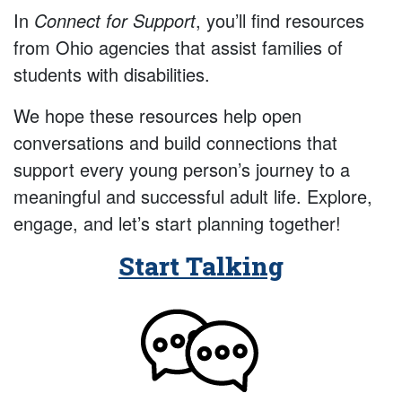
In
Connect for Support
, you’ll find resources
from Ohio agencies that assist families of
students with disabilities.
We hope these resources help open
conversations and build connections that
support every young person’s journey to a
meaningful and successful adult life. Explore,
engage, and let’s start planning together!
Start Talking