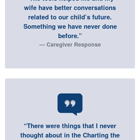
wife have better conversations
related to our child’s future.
Something we have never done
before.”
Caregiver Response
“There were things that I never
thought about in the Charting the