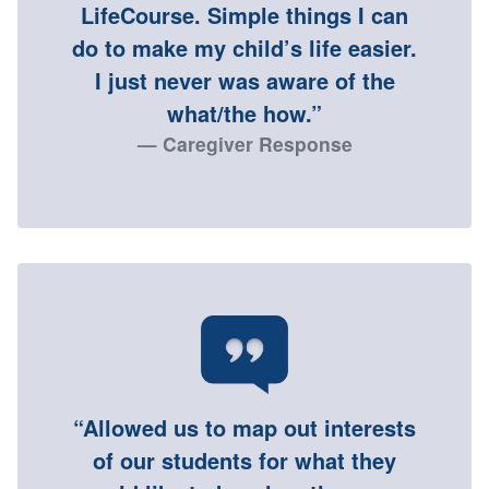
LifeCourse. Simple things I can
do to make my child’s life easier.
I just never was aware of the
what/the how.”
Caregiver Response
“Allowed us to map out interests
of our students for what they