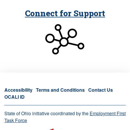
Connect for Support
Accessibility
Terms and Conditions
Contact Us
OCALI ID
State of Ohio initiative coordinated by the
Employment First
Task Force