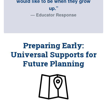
would like to be when they grow
up.”
Educator Response
Preparing Early:
Universal Supports for
Future Planning