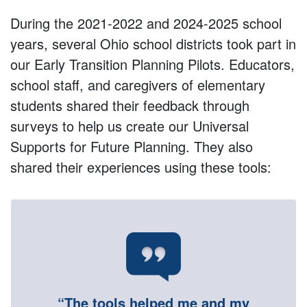
During the 2021-2022 and 2024-2025 school
years, several Ohio school districts took part in
our Early Transition Planning Pilots. Educators,
school staff, and caregivers of elementary
students shared their feedback through
surveys to help us create our Universal
Supports for Future Planning. They also
shared their experiences using these tools:
“The tools helped me and my