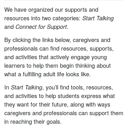
We have organized our supports and
resources into two categories:
Start Talking
and
Connect for Support
.
By clicking the links below, caregivers and
professionals can find resources, supports,
and activities that actively engage young
learners to help them begin thinking about
what a fulfilling adult life looks like.
In
Start Talking
, you’ll find tools, resources,
and activities to help students express what
they want for their future, along with ways
caregivers and professionals can support them
in reaching their goals.