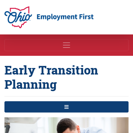
Employment First
Early Transition
Planning
Menu