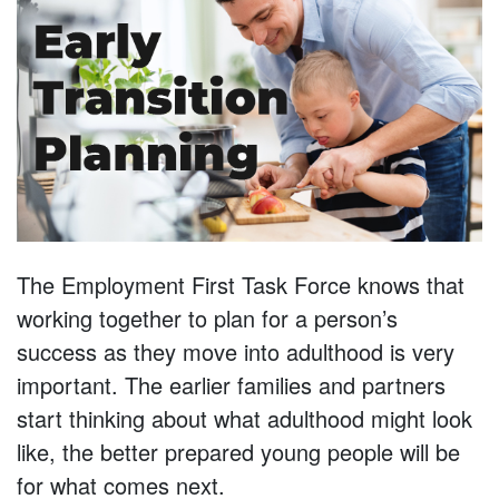
The Employment First Task Force knows that
working together to plan for a person’s
success as they move into adulthood is very
important. The earlier families and partners
start thinking about what adulthood might look
like, the better prepared young people will be
for what comes next.