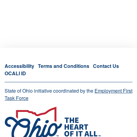
Accessibility
Terms and Conditions
Contact Us
OCALI ID
State of Ohio initiative coordinated by the
Employment First
Task Force