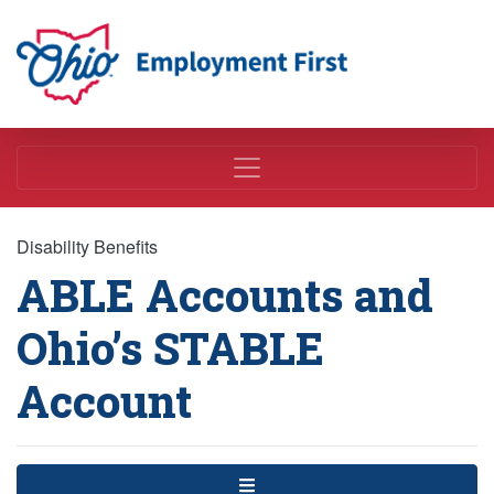
Employment First
Disability Benefits
ABLE Accounts and
Ohio’s STABLE
Account
Menu