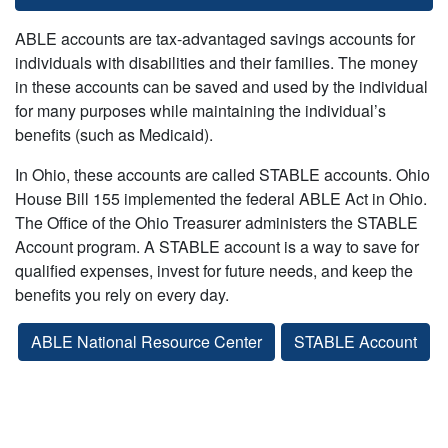
ABLE accounts are tax-advantaged savings accounts for
individuals with disabilities and their families. The money
in these accounts can be saved and used by the individual
for many purposes while maintaining the individual’s
benefits (such as Medicaid).
In Ohio, these accounts are called STABLE accounts. Ohio
House Bill 155 implemented the federal ABLE Act in Ohio.
The Office of the Ohio Treasurer administers the STABLE
Account program. A STABLE account is a way to save for
qualified expenses, invest for future needs, and keep the
benefits you rely on every day.
ABLE National Resource Center
STABLE Account