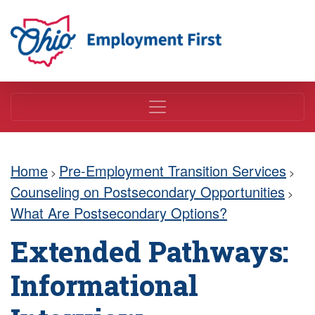
Employment First
Home
Pre-Employment Transition Services
>
>
Counseling on Postsecondary Opportunities
>
What Are Postsecondary Options?
Extended Pathways:
Informational