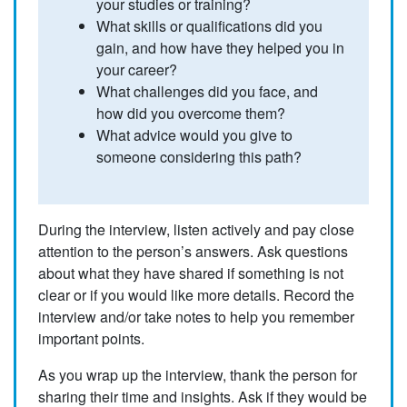
your studies or training?
What skills or qualifications did you
gain, and how have they helped you in
your career?
What challenges did you face, and
how did you overcome them?
What advice would you give to
someone considering this path?
During the interview, listen actively and pay close
attention to the person’s answers. Ask questions
about what they have shared if something is not
clear or if you would like more details. Record the
interview and/or take notes to help you remember
important points.
As you wrap up the interview, thank the person for
sharing their time and insights. Ask if they would be