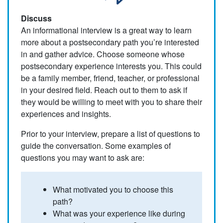
Discuss
An informational interview is a great way to learn
more about a postsecondary path you’re interested
in and gather advice. Choose someone whose
postsecondary experience interests you. This could
be a family member, friend, teacher, or professional
in your desired field. Reach out to them to ask if
they would be willing to meet with you to share their
experiences and insights.
Prior to your interview, prepare a list of questions to
guide the conversation. Some examples of
questions you may want to ask are:
What motivated you to choose this
path?
What was your experience like during