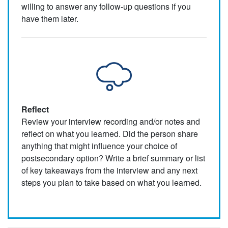
willing to answer any follow-up questions if you
have them later.
Reflect
Review your interview recording and/or notes and
reflect on what you learned. Did the person share
anything that might influence your choice of
postsecondary option? Write a brief summary or list
of key takeaways from the interview and any next
steps you plan to take based on what you learned.