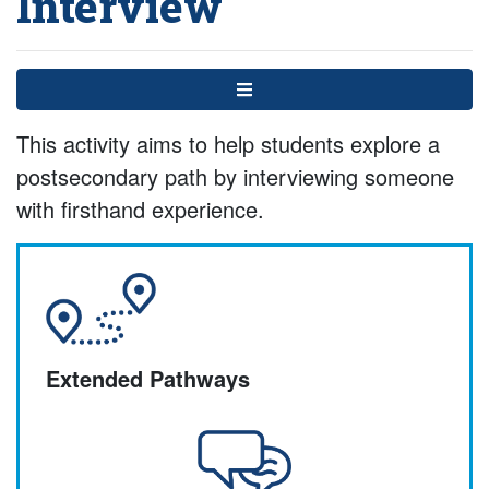
Interview
Menu
This activity aims to help students explore a
postsecondary path by interviewing someone
with firsthand experience.
Extended Pathways