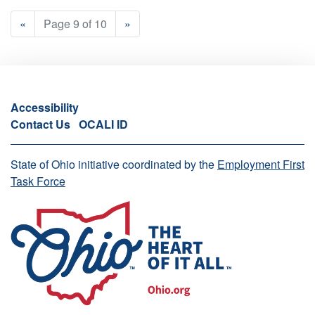
«
Page 9 of 10
»
Accessibility
Contact Us
OCALI ID
State of Ohio initiative coordinated by the
Employment First
Task Force