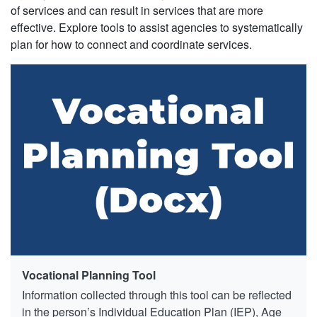
of services and can result in services that are more
effective. Explore tools to assist agencies to systematically
plan for how to connect and coordinate services.
Vocational Planning Tool
Information collected through this tool can be reflected
in the person’s Individual Education Plan (IEP), Age