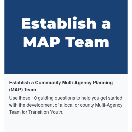
Establish a Community Multi-Agency Planning
(MAP) Team
Use these 10 guiding questions to help you get started
with the development of a local or county Multi-Agency
Team for Transition Youth.