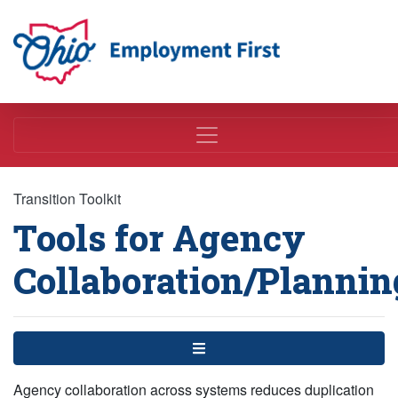
Employment First
Transition Toolkit
Tools for Agency
Collaboration/Plannin
Menu
Agency collaboration across systems reduces duplication