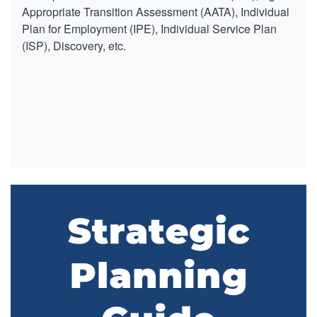
Appropriate Transition Assessment (AATA), Individual
Plan for Employment (IPE), Individual Service Plan
(ISP), Discovery, etc.