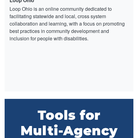
Loop Ohio
Loop Ohio is an online community dedicated to
facilitating statewide and local, cross system
collaboration and learning, with a focus on promoting
best practices in community development and
inclusion for people with disabilities.