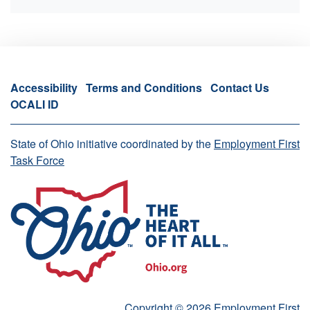
Accessibility
Terms and Conditions
Contact Us
OCALI ID
State of Ohio initiative coordinated by the
Employment First
Task Force
Copyright © 2026 Employment First