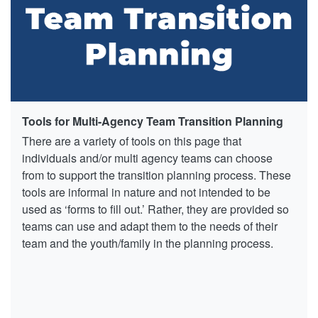
Tools for Multi-Agency Team Transition Planning
There are a variety of tools on this page that
individuals and/or multi agency teams can choose
from to support the transition planning process. These
tools are informal in nature and not intended to be
used as ‘forms to fill out.’ Rather, they are provided so
teams can use and adapt them to the needs of their
team and the youth/family in the planning process.