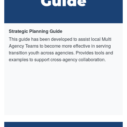
Strategic Planning Guide
This guide has been developed to assist local Multi
Agency Teams to become more effective in serving
transition youth across agencies. Provides tools and
examples to support cross-agency collaboration.