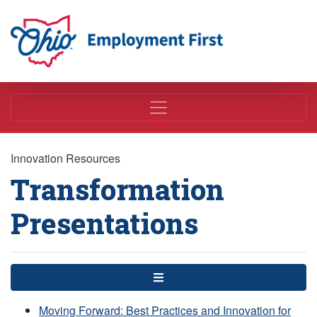
Employment First
Innovation Resources
Transformation
Presentations
Menu
Moving Forward: Best Practices and Innovation for