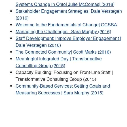
Systems Change in Ohio| Julie McComas| (2016)
Stakeholder Engagement Strategies| Dale Verstegen
(2016)
Welcome to the Fundamentals of Change| OCSSA
Managing the Challenges - Sara Murphy (2016)
Staff Development: Improve Employer Engagement |
Dale Verstegen (2016)
The Connected Community| Scott Marks (2016)
Meaningful Integrated Day | Transformative
Consulting Group (2015)
Capacity Building: Focusing on Front-Line Staff |
Transformative Consulting Group (2015)
Community-Based Services: Setting Goals and
Measuring Successes | Sara Murphy (2015)