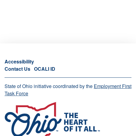
Accessibility
Contact Us
OCALI ID
State of Ohio initiative coordinated by the
Employment First
Task Force