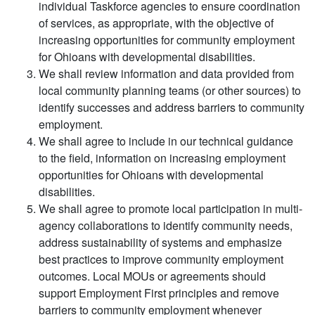
individual Taskforce agencies to ensure coordination
of services, as appropriate, with the objective of
increasing opportunities for community employment
for Ohioans with developmental disabilities.
We shall review information and data provided from
local community planning teams (or other sources) to
identify successes and address barriers to community
employment.
We shall agree to include in our technical guidance
to the field, information on increasing employment
opportunities for Ohioans with developmental
disabilities.
We shall agree to promote local participation in multi-
agency collaborations to identify community needs,
address sustainability of systems and emphasize
best practices to improve community employment
outcomes. Local MOUs or agreements should
support Employment First principles and remove
barriers to community employment whenever