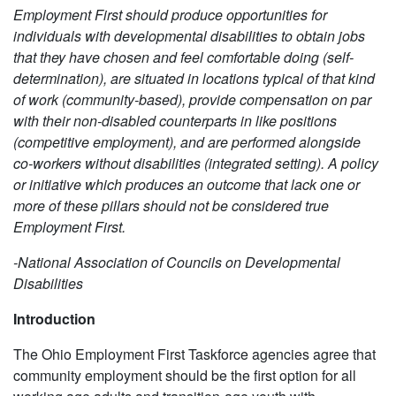
Employment First should produce opportunities for
individuals with developmental disabilities to obtain jobs
that they have chosen and feel comfortable doing (self-
determination), are situated in locations typical of that kind
of work (community-based), provide compensation on par
with their non-disabled counterparts in like positions
(competitive employment), and are performed alongside
co-workers without disabilities (integrated setting). A policy
or initiative which produces an outcome that lack one or
more of these pillars should not be considered true
Employment First.
-National Association of Councils on Developmental
Disabilities
Introduction
The Ohio Employment First Taskforce agencies agree that
community employment should be the first option for all