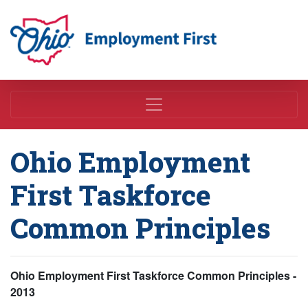
Employment First
Ohio Employment
First Taskforce
Common Principles
Ohio Employment First Taskforce Common Principles -
2013