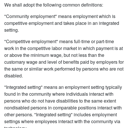
We shall adopt the following common definitions:
"Community employment" means employment which is
competitive employment and takes place in an integrated
setting.
"Competitive employment" means full-time or part-time
work in the competitive labor market in which payment is at
or above the minimum wage, but not less than the
customary wage and level of benefits paid by employers for
the same or similar work performed by persons who are not
disabled.
"Integrated setting" means an employment setting typically
found in the community where individuals interact with
persons who do not have disabilities to the same extent
nondisabled persons in comparable positions interact with
other persons. "Integrated setting" includes employment
settings where employees interact with the community via