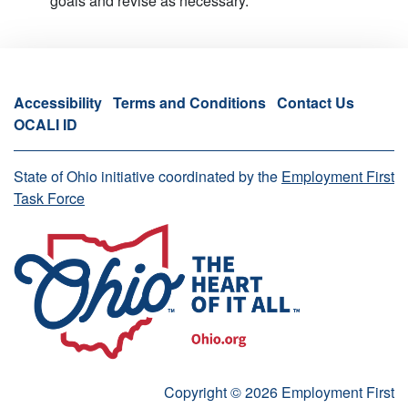
goals and revise as necessary.
Accessibility
Terms and Conditions
Contact Us
OCALI ID
State of Ohio initiative coordinated by the
Employment First
Task Force
Copyright © 2026 Employment First