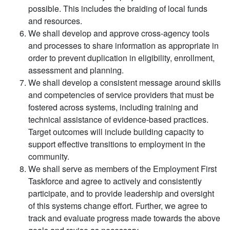
possible. This includes the braiding of local funds
and resources.
We shall develop and approve cross-agency tools
and processes to share information as appropriate in
order to prevent duplication in eligibility, enrollment,
assessment and planning.
We shall develop a consistent message around skills
and competencies of service providers that must be
fostered across systems, including training and
technical assistance of evidence-based practices.
Target outcomes will include building capacity to
support effective transitions to employment in the
community.
We shall serve as members of the Employment First
Taskforce and agree to actively and consistently
participate, and to provide leadership and oversight
of this systems change effort. Further, we agree to
track and evaluate progress made towards the above