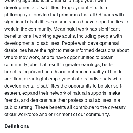
working age adults and transition-age youth with
developmental disabilities. Employment First is a
philosophy of service that presumes that all Ohioans with
significant disabilities can and should have opportunities to
work in the community. Meaningful work has significant
benefits for all working age adults, including people with
developmental disabilities. People with developmental
disabilities have the right to make informed decisions about
where they work, and to have opportunities to obtain
community jobs that result in greater earnings, better
benefits, improved health and enhanced quality of life. In
addition, meaningful employment offers individuals with
developmental disabilities the opportunity to bolster self-
esteem, expand their network of natural supports, make
friends, and demonstrate their professional abilities in a
public setting. These benefits all contribute to the diversity
of our workforce and enrichment of our community.
Definitions