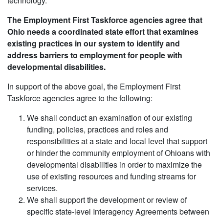
technology.
The Employment First Taskforce agencies agree that
Ohio needs a coordinated state effort that examines
existing practices in our system to identify and
address barriers to employment for people with
developmental disabilities.
In support of the above goal, the Employment First
Taskforce agencies agree to the following:
We shall conduct an examination of our existing
funding, policies, practices and roles and
responsibilities at a state and local level that support
or hinder the community employment of Ohioans with
developmental disabilities in order to maximize the
use of existing resources and funding streams for
services.
We shall support the development or review of
specific state-level Interagency Agreements between