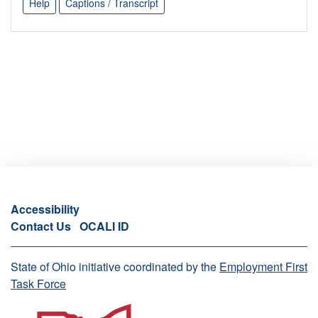
Help
Captions / Transcript
Accessibility
Contact Us
OCALI ID
State of Ohio initiative coordinated by the
Employment First
Task Force