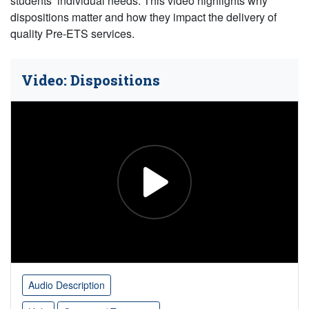
students’ individual needs. This video highlights why
dispositions matter and how they impact the delivery of
quality Pre-ETS services.
Video: Dispositions
Audio Description