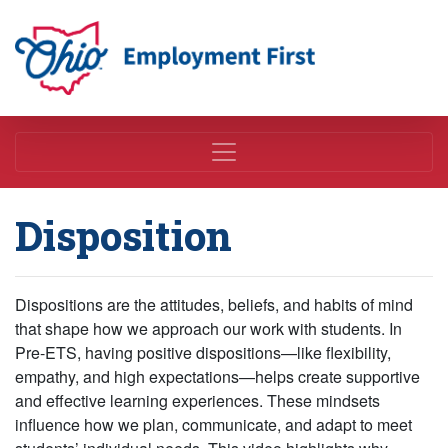
Employment First
Disposition
Dispositions are the attitudes, beliefs, and habits of mind
that shape how we approach our work with students. In
Pre-ETS, having positive dispositions—like flexibility,
empathy, and high expectations—helps create supportive
and effective learning experiences. These mindsets
influence how we plan, communicate, and adapt to meet